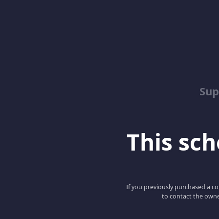
Sup
This scho
If you previously purchased a co
to contact the owne