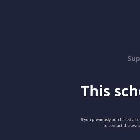
Sup
This scho
If you previously purchased a co
to contact the owne