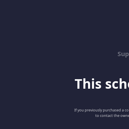
Sup
This scho
If you previously purchased a co
to contact the owne